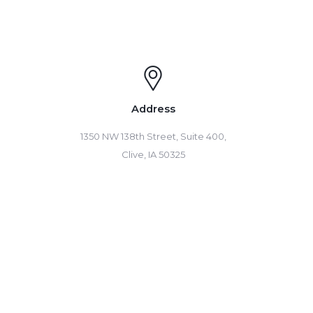
Address
1350 NW 138th Street, Suite 400,
Clive, IA 50325