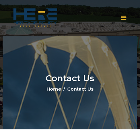
Contact Us
Home
Contact Us