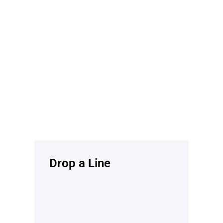
Drop a Line